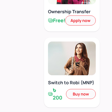
Ownership Transfer
Free!
Apply now
Switch to Robi (MNP)
৳
Buy now
200