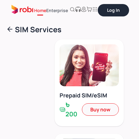
Log In
Home
Enterprise
SIM Services
Prepaid SIM/eSIM
৳
Buy now
200