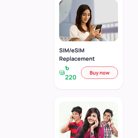
SIM/eSIM
Replacement
৳
Buy now
220