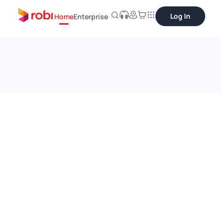
Log In
Home
Enterprise