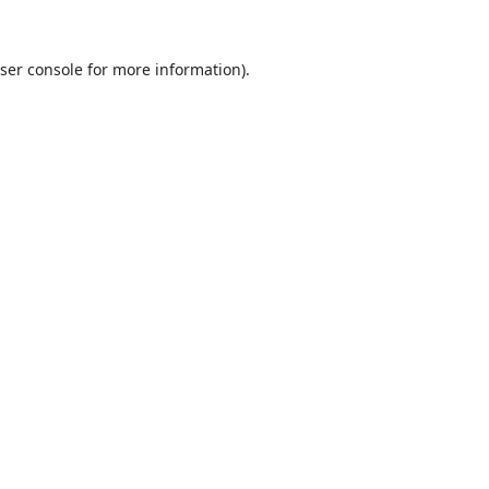
ser console
for more information).