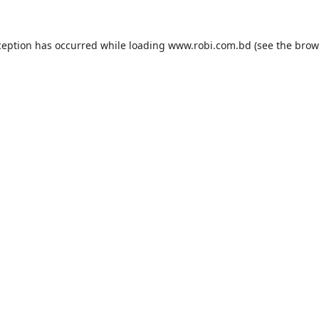
ception has occurred while loading
www.robi.com.bd
(see the
brow