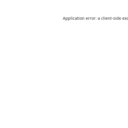
Application error: a
client
-side ex